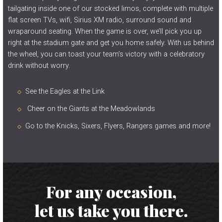
tailgating inside one of our stocked limos, complete with multiple
flat screen TVs, wifi, Sirius XM radio, surround sound and
wraparound seating. When the game is over, we’ll pick you up
right at the stadium gate and get you home safely. With us behind
the wheel, you can toast your team’s victory with a celebratory
drink without worry.
See the Eagles at the Link
Cheer on the Giants at the Meadowlands
Go to the Knicks, Sixers, Flyers, Rangers games and more!
For any occasion,
let us take you there.