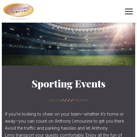
Sporting Events
If you’re looking to cheer on your team—whether it’s home or
away—you can count on Anthony Limousine to get you there.
Avoid the traffic and parking hassles and let Anthony
Limo transport your guests comfortably. Enjoy all the fun of