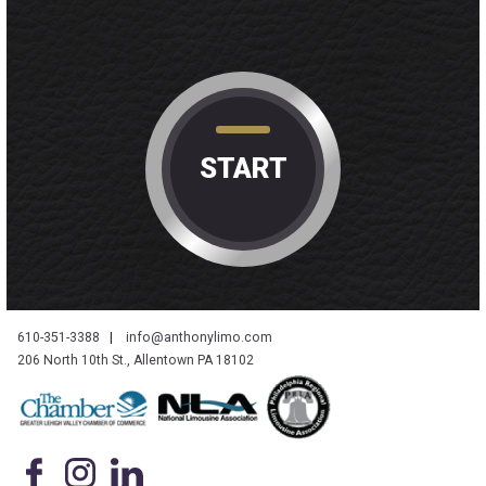
START
610-351-3388
|
info@anthonylimo.com
206 North 10th St., Allentown PA 18102